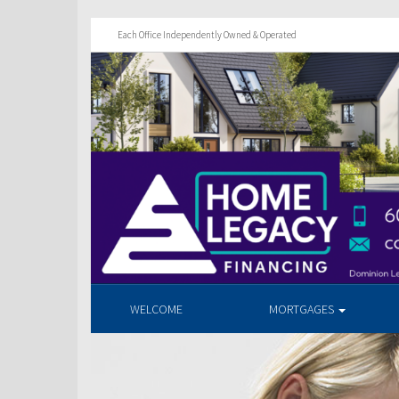
Each Office Independently Owned & Operated
WELCOME
MORTGAGES