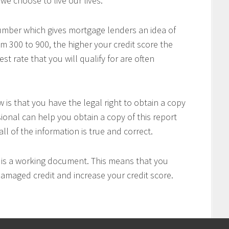
we choose to live our lives.
number which gives mortgage lenders an idea of
om 300 to 900, the higher your credit score the
t rate that you will qualify for are often
is that you have the legal right to obtain a copy
sional can help you obtain a copy of this report
all of the information is true and correct.
t is a working document. This means that you
 damaged credit and increase your credit score.