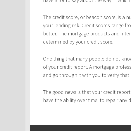
have a lot to say about the way in which 
The credit score, or beacon score, is a 
your lending risk. Credit scores range fr
better. The mortgage products and interes
determined by your credit score.
One thing that many people do not know 
of your credit report. A mortgage profes
and go through it with you to verify that 
The good news is that your credit repor
have the ability over time, to repair any