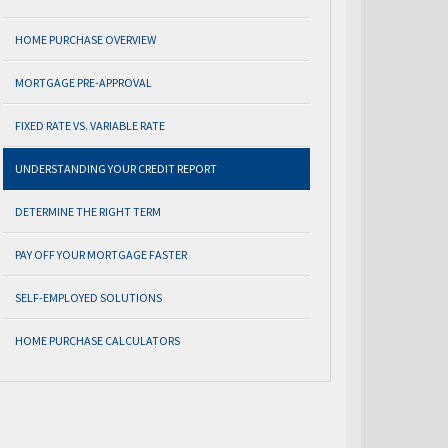
HOME PURCHASE OVERVIEW
MORTGAGE PRE-APPROVAL
FIXED RATE VS. VARIABLE RATE
UNDERSTANDING YOUR CREDIT REPORT
DETERMINE THE RIGHT TERM
PAY OFF YOUR MORTGAGE FASTER
SELF-EMPLOYED SOLUTIONS
HOME PURCHASE CALCULATORS