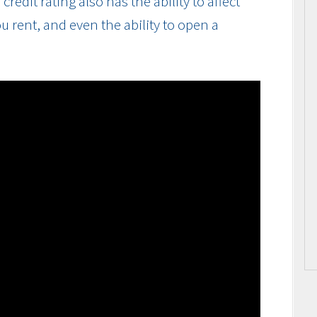
edit rating also has the ability to affect
u rent, and even the ability to open a