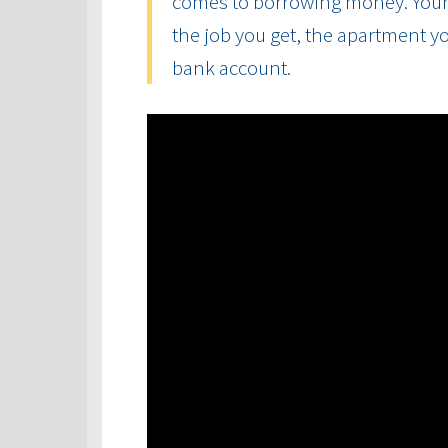
comes to borrowing money. Your cr
the job you get, the apartment yo
bank account.