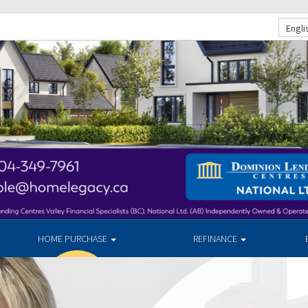
Engli
HOME PURCHASE
REFINANCE