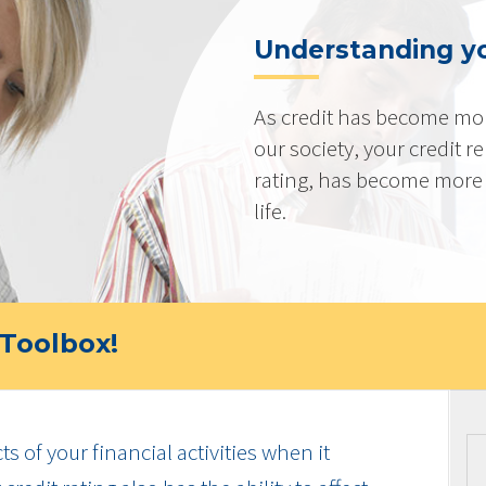
Understanding yo
As credit has become mo
our society, your credit r
rating, has become more 
life.
Toolbox!
cts of your financial activities when it