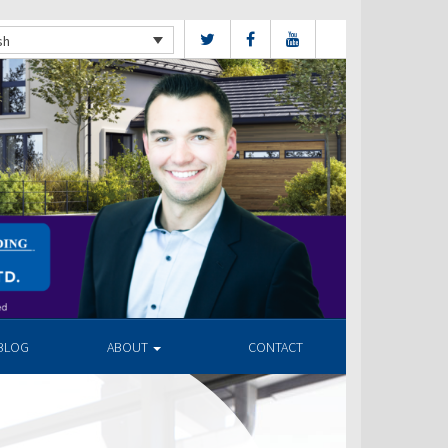
sh
BLOG
ABOUT
CONTACT