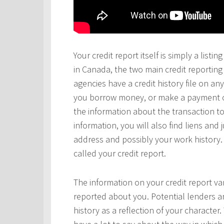
Your credit report itself is simply a lis
in Canada, the two main credit reportin
agencies have a credit history file on 
you borrow money, or make a payment on 
the information about the transaction to
information, you will also find liens and
address and possibly your work history. 
called your credit report.
The information on your credit report v
reported about you. Potential lenders a
history as a reflection of your character.