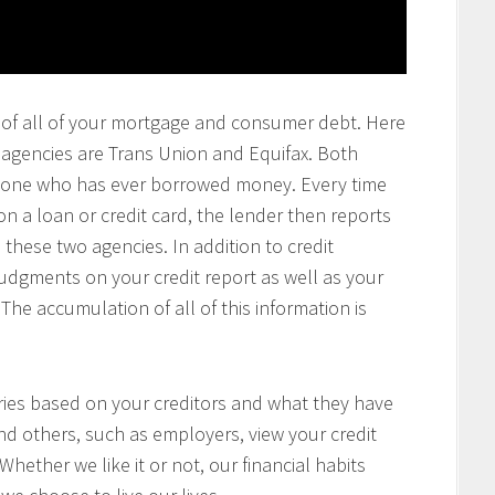
ting of all of your mortgage and consumer debt. Here
g agencies are Trans Union and Equifax. Both
anyone who has ever borrowed money. Every time
a loan or credit card, the lender then reports
 these two agencies. In addition to credit
 judgments on your credit report as well as your
The accumulation of all of this information is
aries based on your creditors and what they have
nd others, such as employers, view your credit
 Whether we like it or not, our financial habits