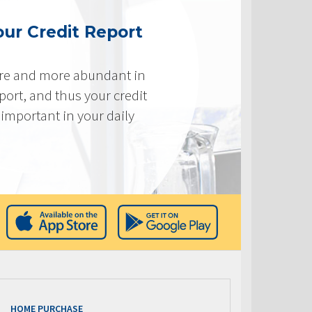
ur Credit Report
re and more abundant in
eport, and thus your credit
important in your daily
HOME PURCHASE