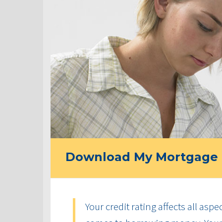
Download My Mortgage 
Your credit rating affects all aspe