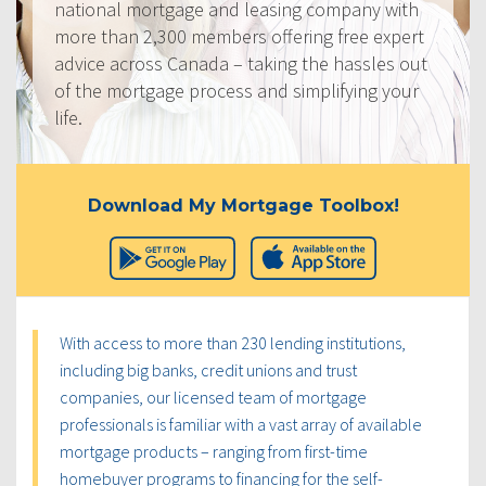
national mortgage and leasing company with
more than 2,300 members offering free expert
advice across Canada – taking the hassles out
of the mortgage process and simplifying your
life.
Download My Mortgage Toolbox!
With access to more than 230 lending institutions,
including big banks, credit unions and trust
companies, our licensed team of mortgage
professionals is familiar with a vast array of available
mortgage products – ranging from first-time
homebuyer programs to financing for the self-