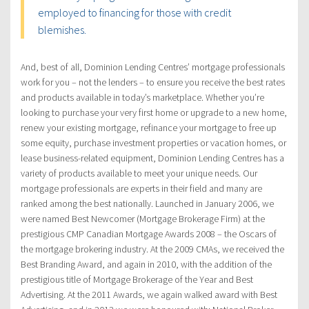
employed to financing for those with credit
blemishes.
And, best of all, Dominion Lending Centres’ mortgage professionals
work for you – not the lenders – to ensure you receive the best rates
and products available in today’s marketplace. Whether you’re
looking to purchase your very first home or upgrade to a new home,
renew your existing mortgage, refinance your mortgage to free up
some equity, purchase investment properties or vacation homes, or
lease business-related equipment, Dominion Lending Centres has a
variety of products available to meet your unique needs. Our
mortgage professionals are experts in their field and many are
ranked among the best nationally. Launched in January 2006, we
were named Best Newcomer (Mortgage Brokerage Firm) at the
prestigious CMP Canadian Mortgage Awards 2008 – the Oscars of
the mortgage brokering industry. At the 2009 CMAs, we received the
Best Branding Award, and again in 2010, with the addition of the
prestigious title of Mortgage Brokerage of the Year and Best
Advertising. At the 2011 Awards, we again walked award with Best