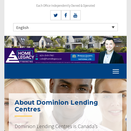
Each Office Independently Owned & Operated
English
About Dominion Lending
Centres
Dominion Lending Centres is Canada’s