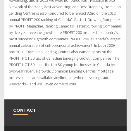
Advertising, and in 2012 we were honoured with: National Broker
Network of the Year; Best Advertising; and Best Branding. Dominion
Lending Centres is also honoured to be ranked 32nd on the 2012
annual PROFIT 200 ranking of Canada’s Fastest-Growing Companies
by PROFIT Magazine. Ranking Canada’s Fastest-Growing Companies
by five-year revenue growth, the PROFIT 200 profiles the country’s
most successful growth companies. PROFIT 200 is Canada’s largest
annual celebration of entrepreneurial achievement. In both 2009
and 2010, Dominion Lending Centres also earned spots on the
PROFIT HOT 50 List of Canadian Emerging Growth Companies. The
PROFIT HOT 50 ranks the top 50 young businesses in Canada by
two-year revenue growth. Dominion Lending Centres’ mortgage
professionals are available anytime, anywhere, evenings and
weekends – and we’ll even come to you!
CONTACT