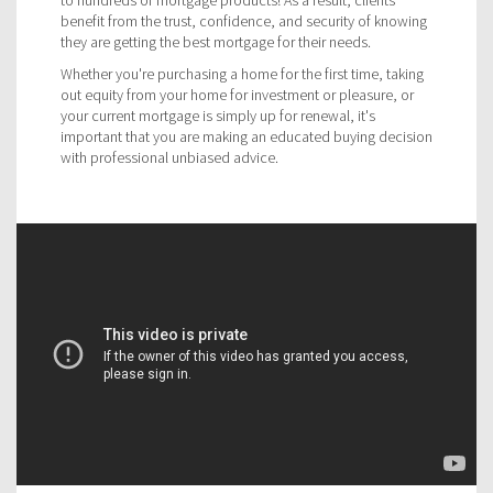
benefit from the trust, confidence, and security of knowing
they are getting the best mortgage for their needs.
Whether you're purchasing a home for the first time, taking
out equity from your home for investment or pleasure, or
your current mortgage is simply up for renewal, it's
important that you are making an educated buying decision
with professional unbiased advice.