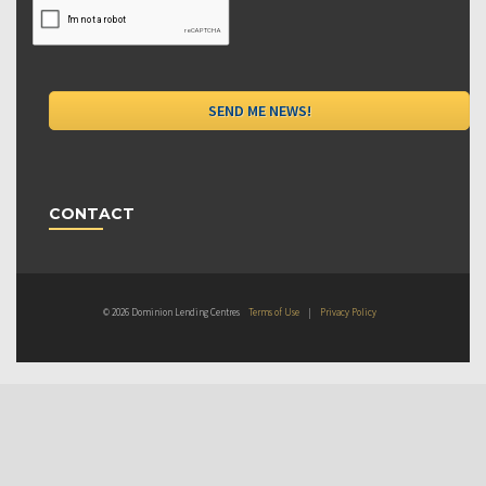
CONTACT
© 2026 Dominion Lending Centres
Terms of Use
|
Privacy Policy