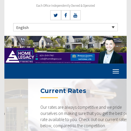
Each Office Independently Owned & Operated
English
Current Rates
Our rates are always competitive and we pride
ourselves on making sure that you get the best possible
rate available to you. Check out our current rates
below, compared to the competition.