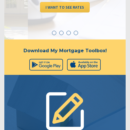
I WANT TO SEE RATES
Download My Mortgage Toolbox!