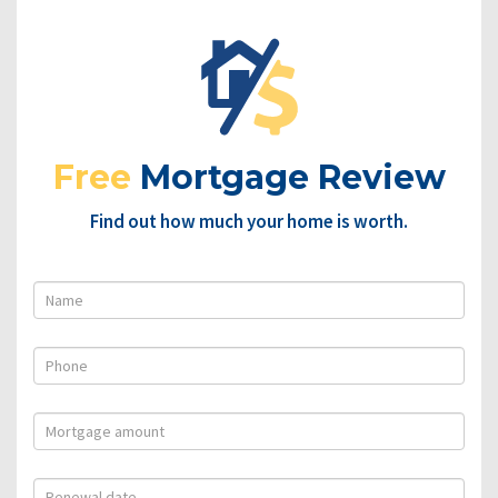
Free
Mortgage Review
Find out how much your home is worth.