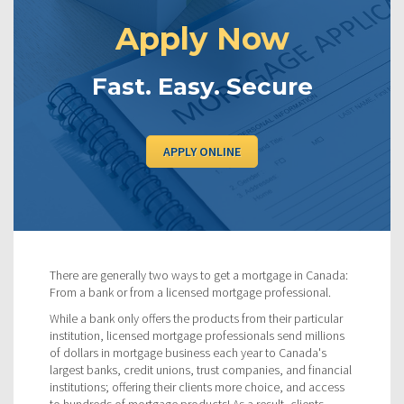
Apply Now
Fast. Easy. Secure
APPLY ONLINE
There are generally two ways to get a mortgage in Canada:
From a bank or from a licensed mortgage professional.
While a bank only offers the products from their particular
institution, licensed mortgage professionals send millions
of dollars in mortgage business each year to Canada's
largest banks, credit unions, trust companies, and financial
institutions; offering their clients more choice, and access
to hundreds of mortgage products! As a result, clients