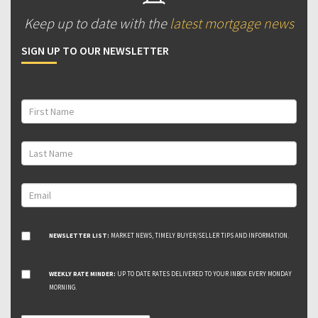
Keep up to date with the
latest mortgage news
SIGN UP TO OUR NEWSLETTER
NEWSLETTER LIST:
MARKET NEWS, TIMELY BUYER/SELLER TIPS AND INFORMATION.
WEEKLY RATE MINDER:
UP TO DATE RATES DELIVERED TO YOUR INBOX EVERY MONDAY
MORNING.