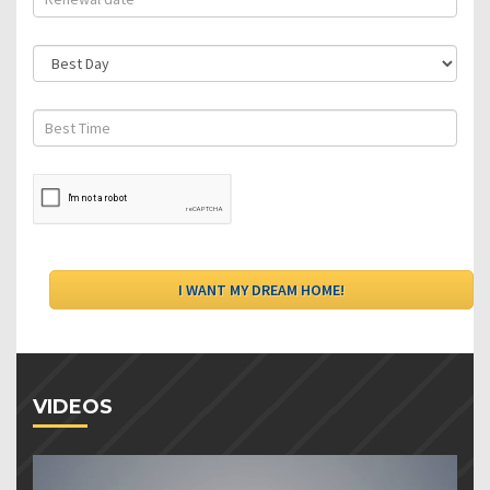
VIDEOS